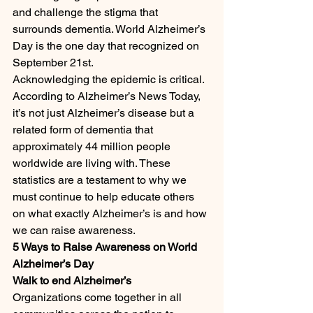
and challenge the stigma that 
surrounds dementia. World Alzheimer’s 
Day is the one day that recognized on 
September 21st.
Acknowledging the epidemic is critical. 
According to Alzheimer’s News Today, 
it’s not just Alzheimer’s disease but a 
related form of dementia that 
approximately 44 million people 
worldwide are living with. These 
statistics are a testament to why we 
must continue to help educate others 
on what exactly Alzheimer’s is and how 
we can raise awareness.
5 Ways to Raise Awareness on World 
Alzheimer’s Day
Walk to end Alzheimer’s
Organizations come together in all 