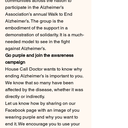
communities across the nation to 
participate in the Alzheimer’s 
Association’s annual Walk to End 
Alzheimer’s. The group is the 
embodiment of the support in a 
demonstration of solidarity. It is a much-
needed model to see in the fight 
against Alzheimer’s.
Go purple and join the awareness 
campaign
House Call Doctor wants to know why 
ending Alzheimer’s is important to you. 
We know that so many have been 
affected by the disease, whether it was 
directly or indirectly.
Let us know how by sharing on our 
Facebook page with an image of you 
wearing purple and why you want to 
end it. We encourage you to use your 