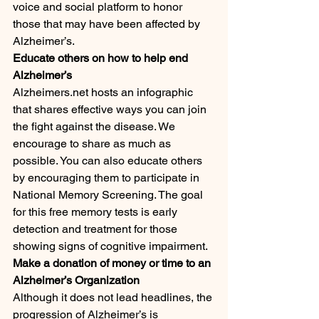
voice and social platform to honor 
those that may have been affected by 
Alzheimer’s. 
Educate others on how to help end 
Alzheimer’s
Alzheimers.net hosts an infographic 
that shares effective ways you can join 
the fight against the disease. We 
encourage to share as much as 
possible. You can also educate others 
by encouraging them to participate in 
National Memory Screening. The goal 
for this free memory tests is early 
detection and treatment for those 
showing signs of cognitive impairment.
Make a donation of money or time to an 
Alzheimer’s Organization
Although it does not lead headlines, the 
progression of Alzheimer’s is 