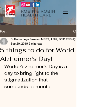
ROBIN & ROBIN
HEALTH CARE
Post
Dr.Robin Jeya Bensam MBBS, AFIH, FCIP, FRSH(Lon)
Sep 20, 2019
2 min read
5 things to do for World
Alzheimer's Day!
World Alzheimer’s Day is a 
day to bring light to the 
stigmatization that 
surrounds dementia. 