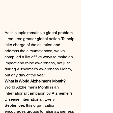
As this topic remains a global problem, 
it requires greater global action. To help 
take charge of the situation and 
address the circumstances, we’ve 
compiled a list of five ways to make an 
impact and raise awareness, not just 
during Alzheimer’s Awareness Month, 
but any day of the year.
What Is World Alzheimer’s Month?
World Alzheimer’s Month is an 
international campaign by Alzheimer’s 
Disease International. Every 
September, this organization 
encourages groups to raise awareness 