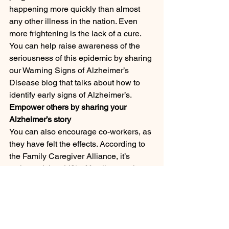
happening more quickly than almost 
any other illness in the nation. Even 
more frightening is the lack of a cure. 
You can help raise awareness of the 
seriousness of this epidemic by sharing 
our Warning Signs of Alzheimer’s 
Disease blog that talks about how to 
identify early signs of Alzheimer’s.
Empower others by sharing your 
Alzheimer’s story
You can also encourage co-workers, as 
they have felt the effects. According to 
the Family Caregiver Alliance, it’s 
estimated that 44% of family caregivers 
of people with Alzheimer’s are 
employed full or part-time.
Our House Call Doctor program offers 
individuals with the assistance of daily 